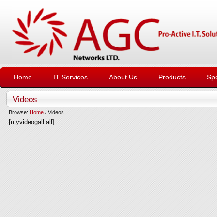
Home
IT Services
About Us
Products
Spe
Videos
Browse:
Home
/
Videos
[myvideogall:all]