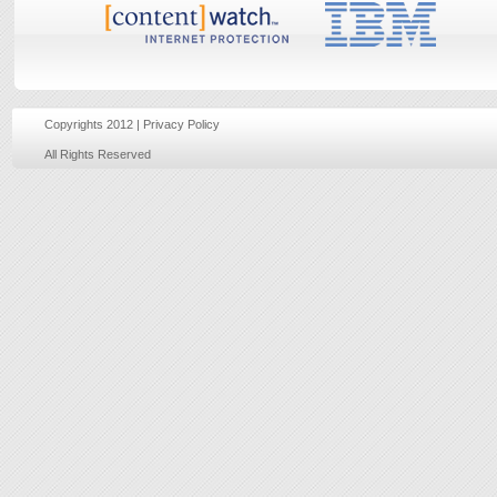
Copyrights 2012 |
Privacy Policy
Website develope
All Rights Reserved