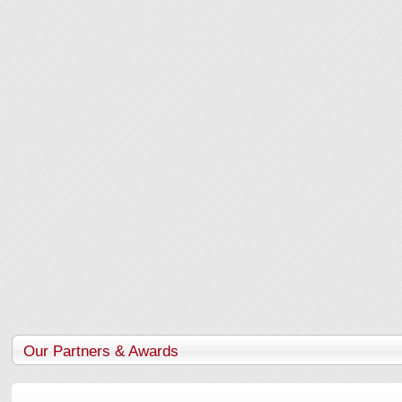
Our Partners & Awards